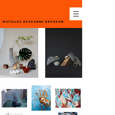
MATHILDE ROSEANNE BREGEON